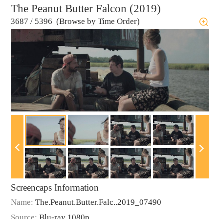
The Peanut Butter Falcon (2019)
3687
/
5396 (Browse by Time Order)
Screencaps Information
Name:
The.Peanut.Butter.Falc..2019_07490
Source:
Blu-ray 1080p