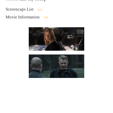
Screencaps List
Movie Information