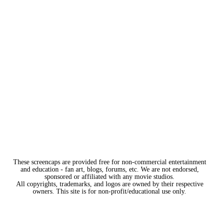
These screencaps are provided free for non-commercial entertainment
and education - fan art, blogs, forums, etc. We are not endorsed,
sponsored or affiliated with any movie studios.
All copyrights, trademarks, and logos are owned by their respective
owners. This site is for non-profit/educational use only.