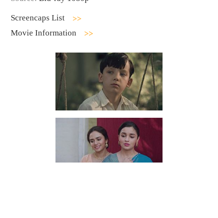
Screencaps List
Movie Information