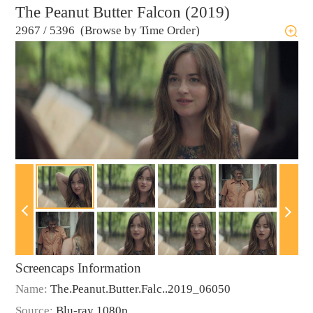
The Peanut Butter Falcon (2019)
2967
/
5396 (Browse by Time Order)
Screencaps Information
Name:
The.Peanut.Butter.Falc..2019_06050
Source:
Blu-ray 1080p