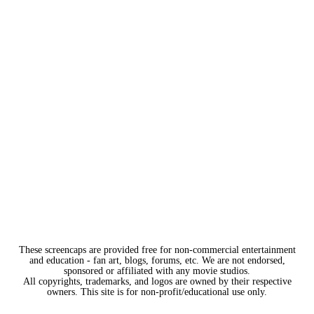
These screencaps are provided free for non-commercial entertainment
and education - fan art, blogs, forums, etc. We are not endorsed,
sponsored or affiliated with any movie studios.
All copyrights, trademarks, and logos are owned by their respective
owners. This site is for non-profit/educational use only.