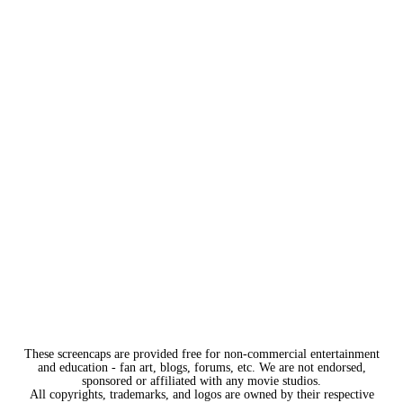
These screencaps are provided free for non-commercial entertainment
and education - fan art, blogs, forums, etc. We are not endorsed,
sponsored or affiliated with any movie studios.
All copyrights, trademarks, and logos are owned by their respective