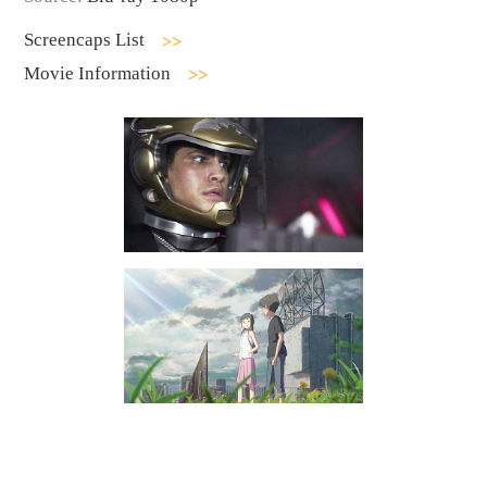
Screencaps List
Movie Information