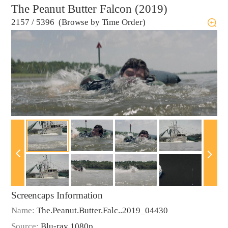
The Peanut Butter Falcon (2019)
2157
/
5396 (Browse by Time Order)
Screencaps Information
Name:
The.Peanut.Butter.Falc..2019_04430
Source:
Blu-ray 1080p