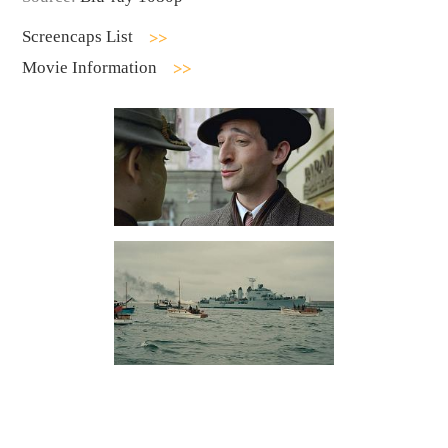
Screencaps List
Movie Information