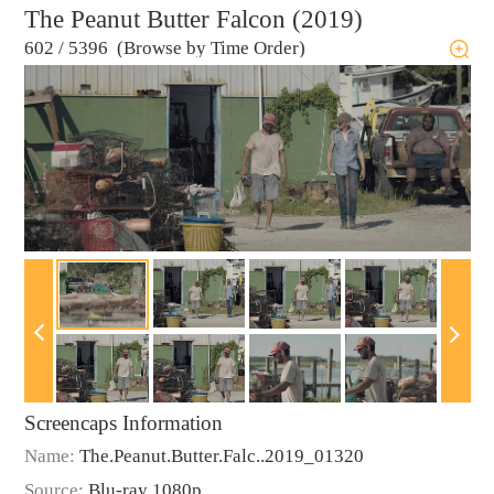
The Peanut Butter Falcon (2019)
602
/
5396 (Browse by Time Order)
Screencaps Information
Name:
The.Peanut.Butter.Falc..2019_01320
Source:
Blu-ray 1080p