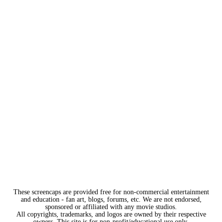
These screencaps are provided free for non-commercial entertainment
and education - fan art, blogs, forums, etc. We are not endorsed,
sponsored or affiliated with any movie studios.
All copyrights, trademarks, and logos are owned by their respective
owners. This site is for non-profit/educational use only.