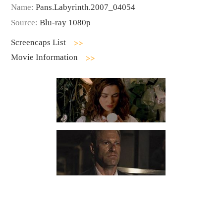
Name:
Pans.Labyrinth.2007_04054
Source:
Blu-ray 1080p
Screencaps List
Movie Information