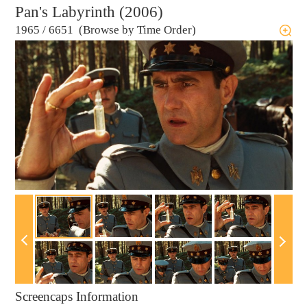
Pan's Labyrinth (2006)
1965
/
6651 (Browse by Time Order)
Screencaps Information