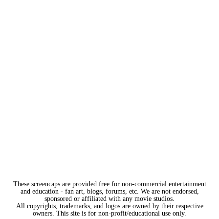
These screencaps are provided free for non-commercial entertainment
and education - fan art, blogs, forums, etc. We are not endorsed,
sponsored or affiliated with any movie studios.
All copyrights, trademarks, and logos are owned by their respective
owners. This site is for non-profit/educational use only.