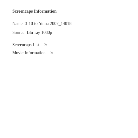
Screencaps Information
Name:
3-10.to.Yuma.2007_14018
Source:
Blu-ray 1080p
Screencaps List
Movie Information