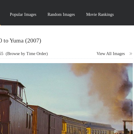
Popular Images
Random Images
Movie Rankings
10 to Yuma (2007)
55
(Browse by Time Order)
View All Images