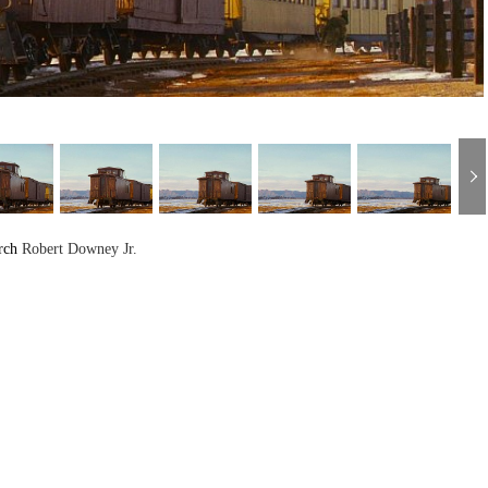
rch
Robert Downey Jr.