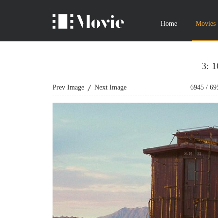
Home
Movies
3: 
Prev Image
Next Image
6945
/
69