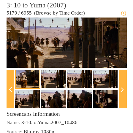
3: 10 to Yuma (2007)
5179
/
6955 (Browse by Time Order)
Screencaps Information
Name:
3-10.to.Yuma.2007_10486
Source:
Blu-ray 1080p