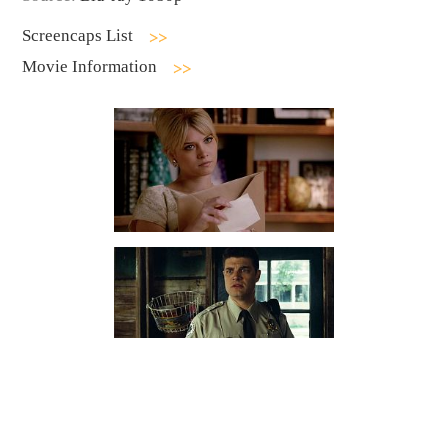
Screencaps List
Movie Information