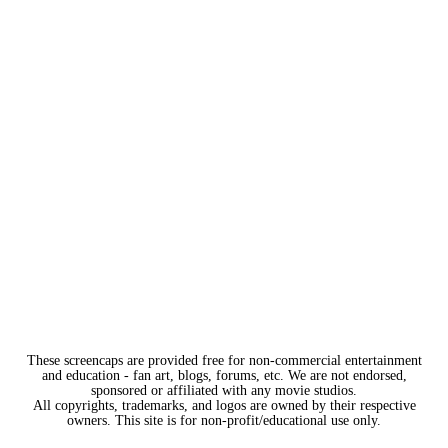
These screencaps are provided free for non-commercial entertainment
and education - fan art, blogs, forums, etc. We are not endorsed,
sponsored or affiliated with any movie studios.
All copyrights, trademarks, and logos are owned by their respective
owners. This site is for non-profit/educational use only.