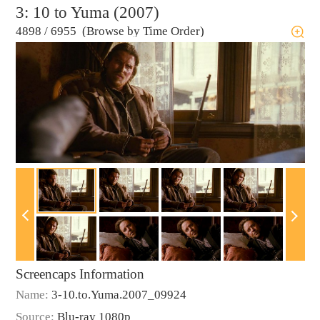
3: 10 to Yuma (2007)
4898
/
6955 (Browse by Time Order)
Screencaps Information
Name:
3-10.to.Yuma.2007_09924
Source:
Blu-ray 1080p