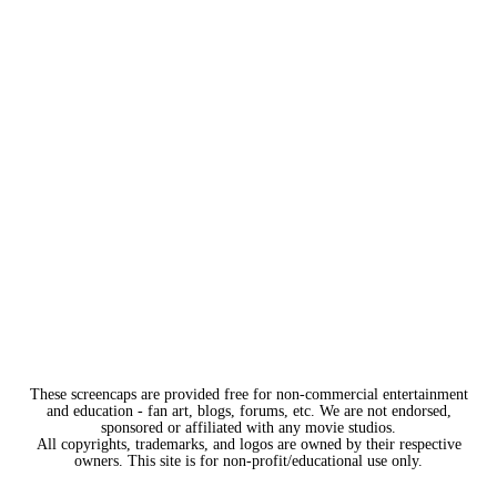
These screencaps are provided free for non-commercial entertainment
and education - fan art, blogs, forums, etc. We are not endorsed,
sponsored or affiliated with any movie studios.
All copyrights, trademarks, and logos are owned by their respective
owners. This site is for non-profit/educational use only.