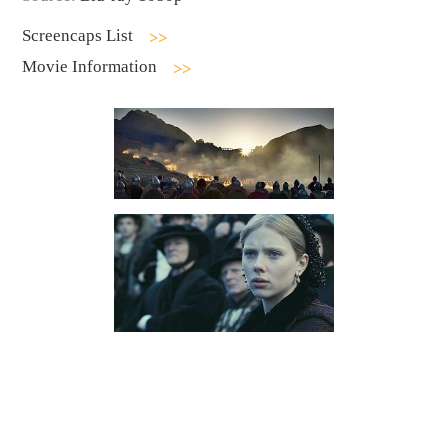
Screencaps List
Movie Information