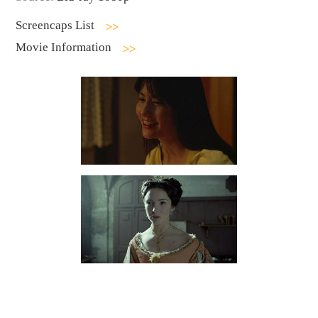
Screencaps List
Movie Information