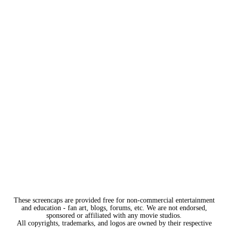
These screencaps are provided free for non-commercial entertainment
and education - fan art, blogs, forums, etc. We are not endorsed,
sponsored or affiliated with any movie studios.
All copyrights, trademarks, and logos are owned by their respective