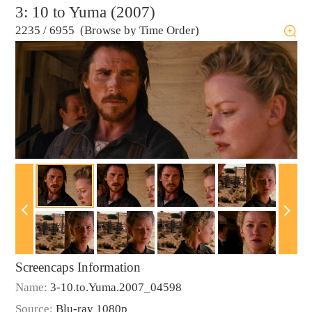
3: 10 to Yuma (2007)
2235
/
6955 (Browse by Time Order)
Screencaps Information
Name:
3-10.to.Yuma.2007_04598
Source:
Blu-ray 1080p