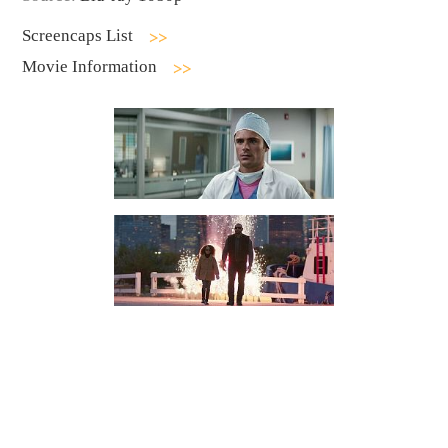
Screencaps List
Movie Information