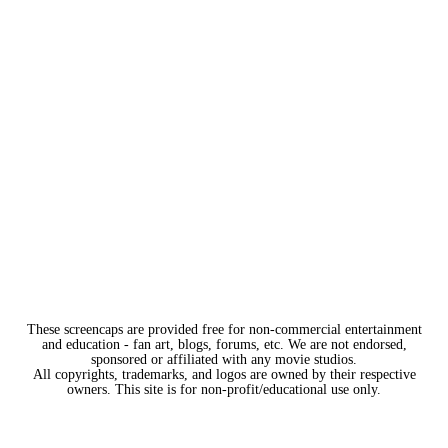
These screencaps are provided free for non-commercial entertainment
and education - fan art, blogs, forums, etc. We are not endorsed,
sponsored or affiliated with any movie studios.
All copyrights, trademarks, and logos are owned by their respective
owners. This site is for non-profit/educational use only.