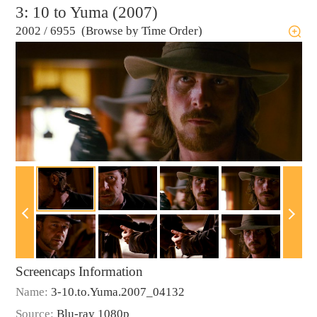
3: 10 to Yuma (2007)
2002
/
6955 (Browse by Time Order)
Screencaps Information
Name:
3-10.to.Yuma.2007_04132
Source:
Blu-ray 1080p