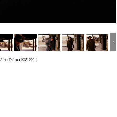
h
Alain Delon (1935-2024)