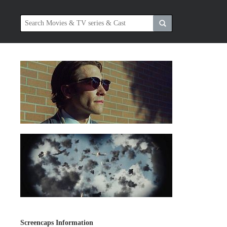
Screencaps Information