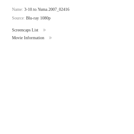
Name:
3-10.to.Yuma.2007_02416
Source:
Blu-ray 1080p
Screencaps List
Movie Information