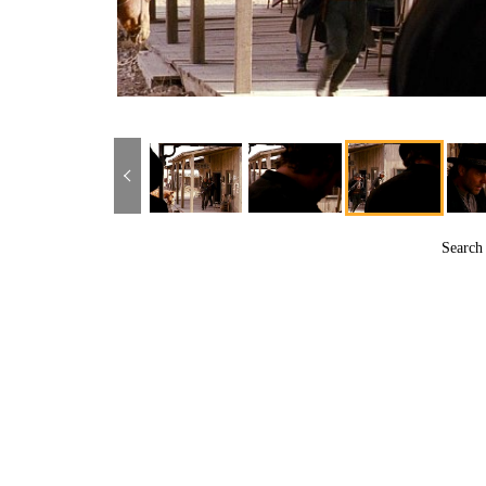
Searc