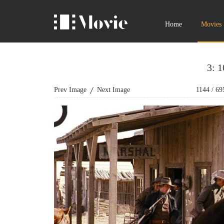
Home
Movies
3: 
Prev Image
Next Image
1144
/
69