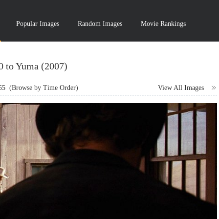
Popular Images
Random Images
Movie Rankings
10 to Yuma (2007)
55
(Browse by Time Order)
View All Images