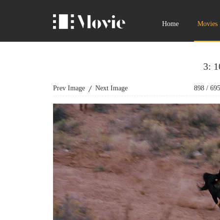
Home
Movies
3: 
Prev Image
Next Image
898
/
69