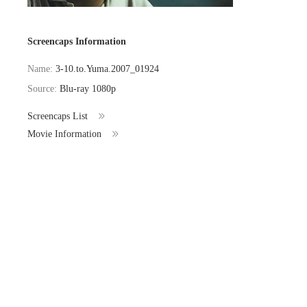
Screencaps Information
Name:
3-10.to.Yuma.2007_01924
Source:
Blu-ray 1080p
Screencaps List
Movie Information