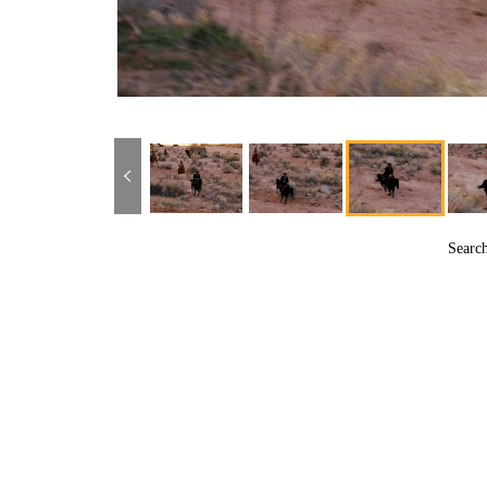
Searc