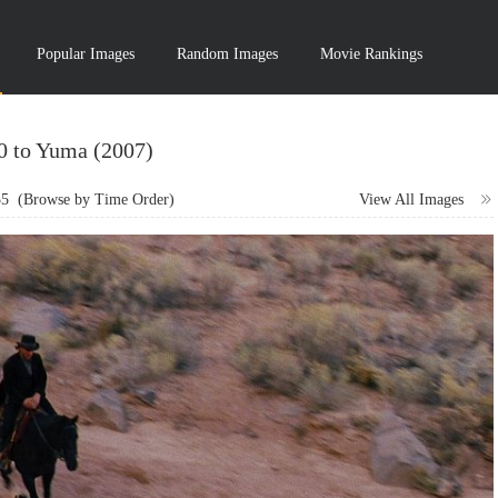
Popular Images
Random Images
Movie Rankings
10 to Yuma (2007)
55
(Browse by Time Order)
View All Images