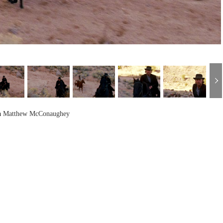
h
Matthew McConaughey