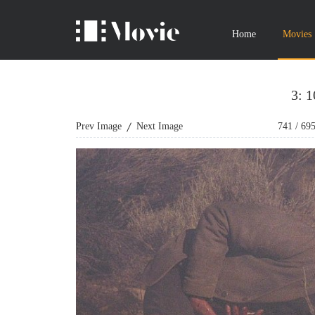
Home
Movies
3: 
Prev Image
Next Image
741
/
69