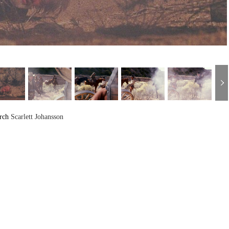
arch
Scarlett Johansson