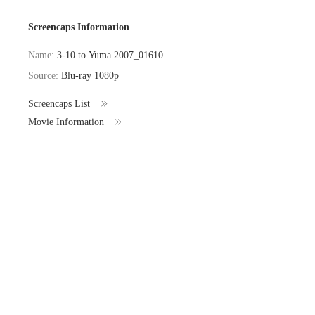
Screencaps Information
Name:
3-10.to.Yuma.2007_01610
Source:
Blu-ray 1080p
Screencaps List
Movie Information