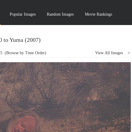
Popular Images
Random Images
Movie Rankings
10 to Yuma (2007)
55
(Browse by Time Order)
View All Images