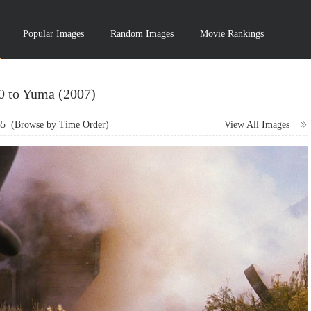
Popular Images
Random Images
Movie Rankings
10 to Yuma (2007)
55
(Browse by Time Order)
View All Images