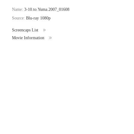
Name:
3-10.to.Yuma.2007_01608
Source:
Blu-ray 1080p
Screencaps List
Movie Information