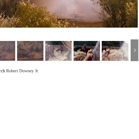
rch
Robert Downey Jr.