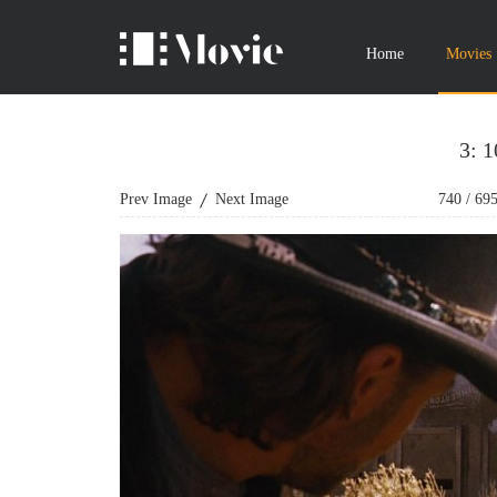
Home
Movies
3: 
Prev Image
Next Image
740
/
69