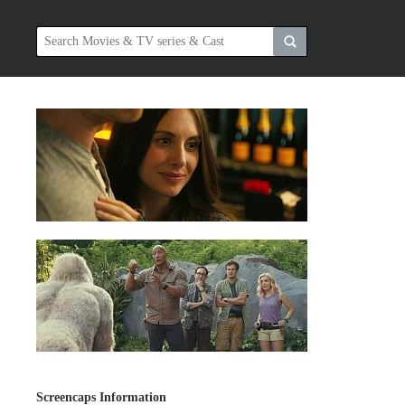
Screencaps Information