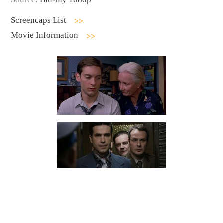
Screencaps List
Movie Information