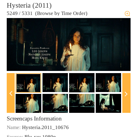
Hysteria (2011)
5249
/
5331 (Browse by Time Order)
Screencaps Information
Name:
Hysteria.2011_10676
Source:
Blu-ray 1080p