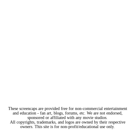
These screencaps are provided free for non-commercial entertainment
and education - fan art, blogs, forums, etc. We are not endorsed,
sponsored or affiliated with any movie studios.
All copyrights, trademarks, and logos are owned by their respective
owners. This site is for non-profit/educational use only.