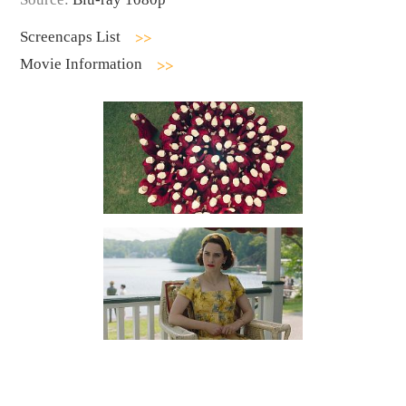
Screencaps List
Movie Information