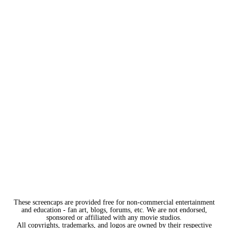
These screencaps are provided free for non-commercial entertainment
and education - fan art, blogs, forums, etc. We are not endorsed,
sponsored or affiliated with any movie studios.
All copyrights, trademarks, and logos are owned by their respective