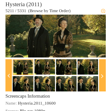
Hysteria (2011)
5211
/
5331 (Browse by Time Order)
Screencaps Information
Name:
Hysteria.2011_10600
Source:
Blu-ray 1080p