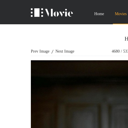
Home
Movies
H
Prev Image
Next Image
4680
/
53