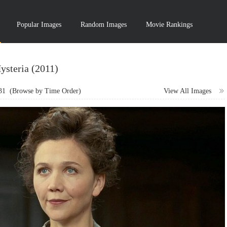
Popular Images
Random Images
Movie Rankings
ysteria (2011)
31
(Browse by Time Order)
View All Images