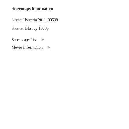
Screencaps Information
Name:
Hysteria.2011_09538
Source:
Blu-ray 1080p
Screencaps List
Movie Information