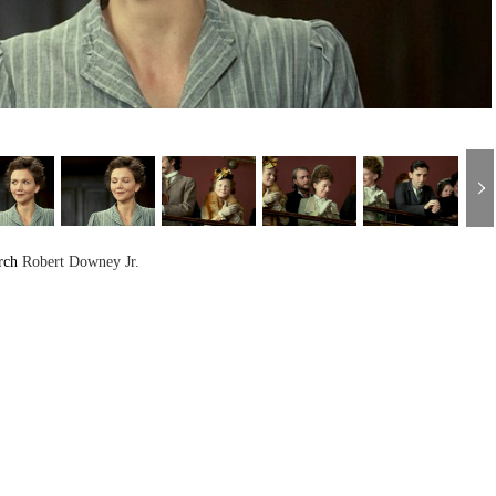
rch
Robert Downey Jr.