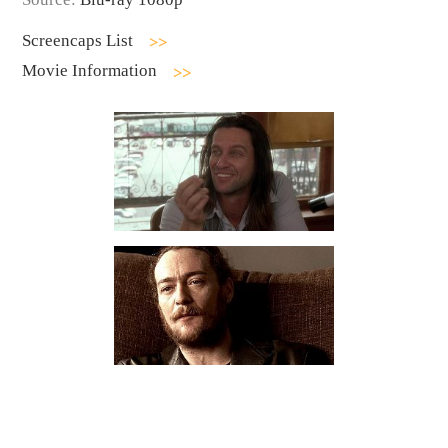
Screencaps List
Movie Information