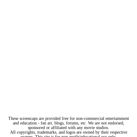
These screencaps are provided free for non-commercial entertainment
and education - fan art, blogs, forums, etc. We are not endorsed,
sponsored or affiliated with any movie studios.
All copyrights, trademarks, and logos are owned by their respective
owners. This site is for non-profit/educational use only.