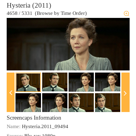
Hysteria (2011)
4658
/
5331 (Browse by Time Order)
Screencaps Information
Name:
Hysteria.2011_09494
Source:
Blu-ray 1080p