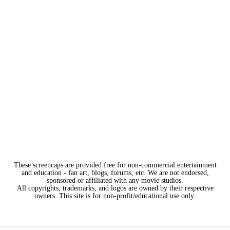
These screencaps are provided free for non-commercial entertainment
and education - fan art, blogs, forums, etc. We are not endorsed,
sponsored or affiliated with any movie studios.
All copyrights, trademarks, and logos are owned by their respective
owners. This site is for non-profit/educational use only.