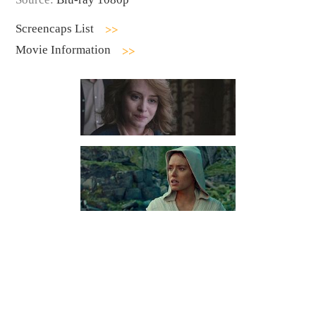
Screencaps List
Movie Information