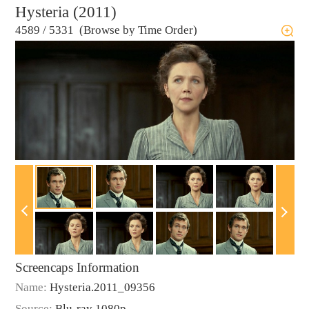
Hysteria (2011)
4589
/
5331 (Browse by Time Order)
Screencaps Information
Name:
Hysteria.2011_09356
Source:
Blu-ray 1080p