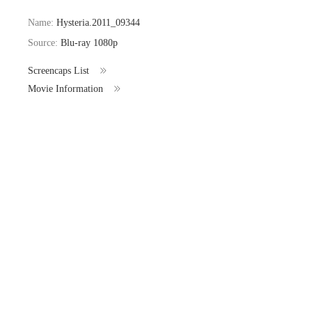
Name:
Hysteria.2011_09344
Source:
Blu-ray 1080p
Screencaps List
Movie Information