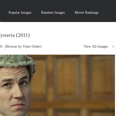
Popular Images
Random Images
Movie Rankings
ysteria (2011)
31
(Browse by Time Order)
View All Images