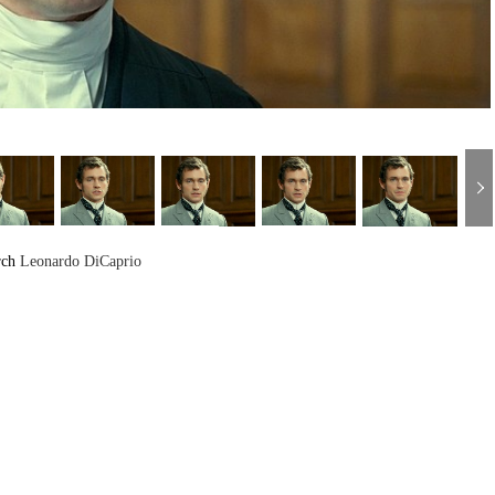
rch
Leonardo DiCaprio