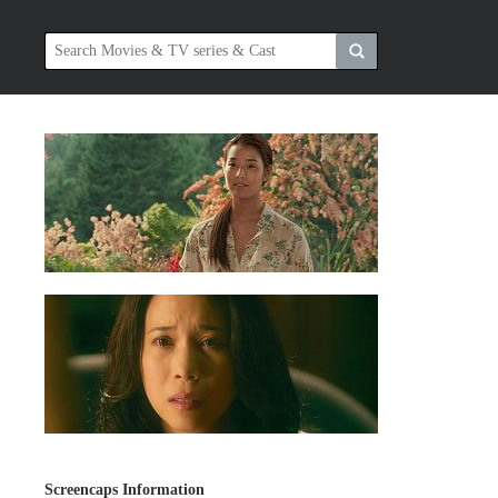
Screencaps Information