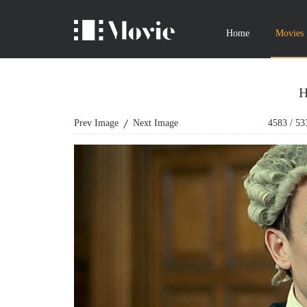
Home
Movies
H
Prev Image
Next Image
4583
/
53