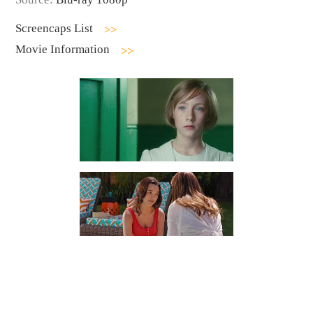
Screencaps List
Movie Information