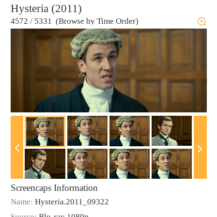
Hysteria (2011)
4572
/
5331 (Browse by Time Order)
Screencaps Information
Name:
Hysteria.2011_09322
Source:
Blu-ray 1080p