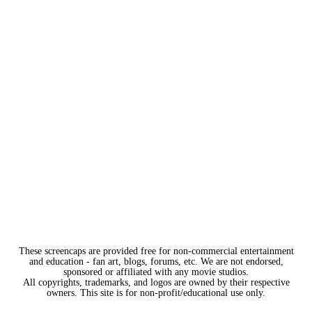
These screencaps are provided free for non-commercial entertainment
and education - fan art, blogs, forums, etc. We are not endorsed,
sponsored or affiliated with any movie studios.
All copyrights, trademarks, and logos are owned by their respective
owners. This site is for non-profit/educational use only.