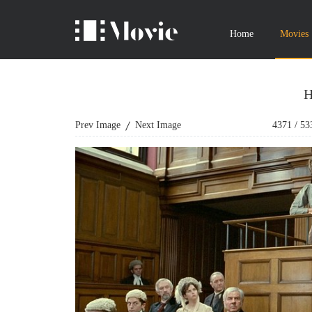
Home
Movies
H
Prev Image
Next Image
4371
/
53