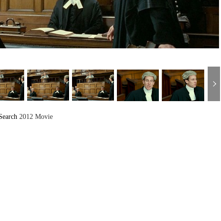
Search
2012 Movie