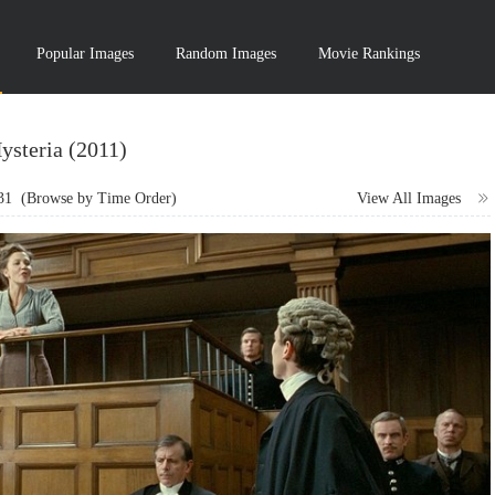
Popular Images
Random Images
Movie Rankings
ysteria (2011)
31
(Browse by Time Order)
View All Images