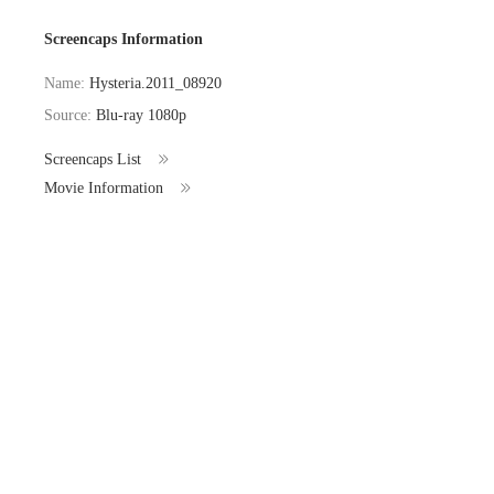
Screencaps Information
Name:
Hysteria.2011_08920
Source:
Blu-ray 1080p
Screencaps List
Movie Information