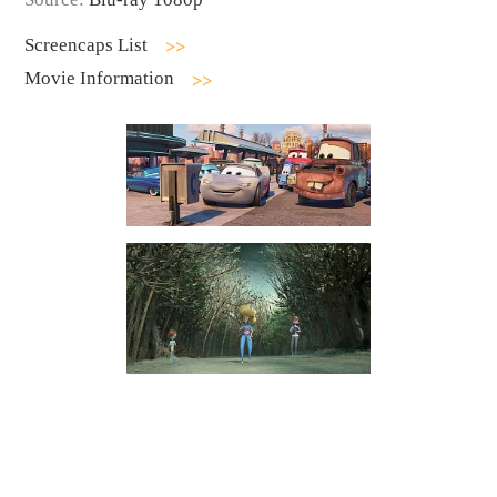
Screencaps List
Movie Information