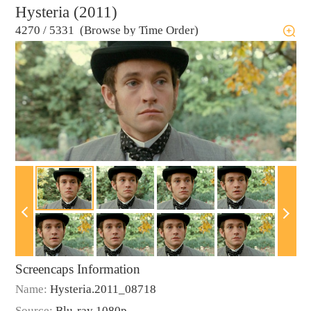
Hysteria (2011)
4270
/
5331 (Browse by Time Order)
Screencaps Information
Name:
Hysteria.2011_08718
Source:
Blu-ray 1080p