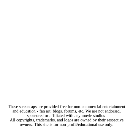
These screencaps are provided free for non-commercial entertainment
and education - fan art, blogs, forums, etc. We are not endorsed,
sponsored or affiliated with any movie studios.
All copyrights, trademarks, and logos are owned by their respective
owners. This site is for non-profit/educational use only.