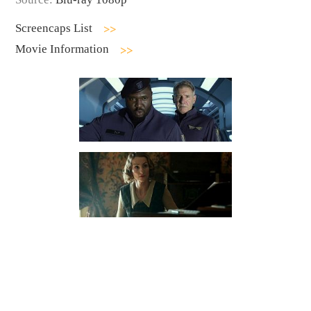
Screencaps List
Movie Information