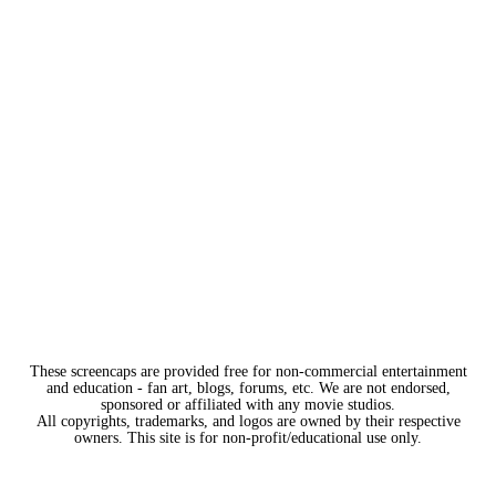
These screencaps are provided free for non-commercial entertainment
and education - fan art, blogs, forums, etc. We are not endorsed,
sponsored or affiliated with any movie studios.
All copyrights, trademarks, and logos are owned by their respective
owners. This site is for non-profit/educational use only.