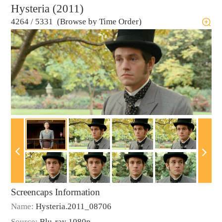
Hysteria (2011)
4264
/
5331 (Browse by Time Order)
Screencaps Information
Name:
Hysteria.2011_08706
Source:
Blu-ray 1080p