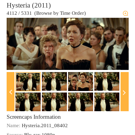
Hysteria (2011)
4112
/
5331 (Browse by Time Order)
Screencaps Information
Name:
Hysteria.2011_08402
Source:
Blu-ray 1080p