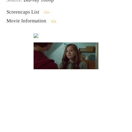
Screencaps List
Movie Information