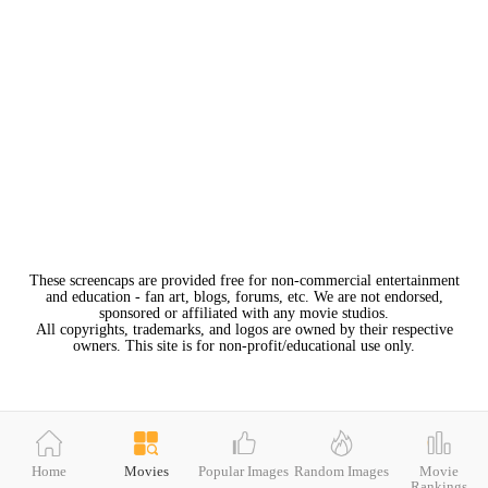
These screencaps are provided free for non-commercial entertainment
and education - fan art, blogs, forums, etc. We are not endorsed,
sponsored or affiliated with any movie studios.
All copyrights, trademarks, and logos are owned by their respective
owners. This site is for non-profit/educational use only.
Home
Movies
Popular Images
Random Images
Movie
Rankings