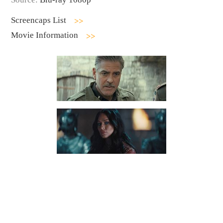
Screencaps List
Movie Information