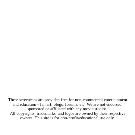
These screencaps are provided free for non-commercial entertainment
and education - fan art, blogs, forums, etc. We are not endorsed,
sponsored or affiliated with any movie studios.
All copyrights, trademarks, and logos are owned by their respective
owners. This site is for non-profit/educational use only.