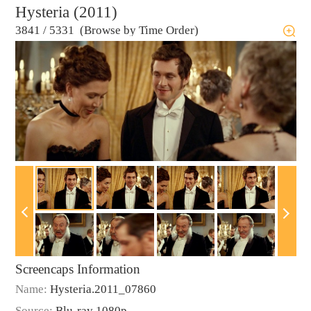
Hysteria (2011)
3841
/
5331 (Browse by Time Order)
Screencaps Information
Name:
Hysteria.2011_07860
Source:
Blu-ray 1080p