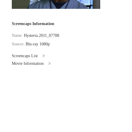
Screencaps Information
Name:
Hysteria.2011_07788
Source:
Blu-ray 1080p
Screencaps List
Movie Information