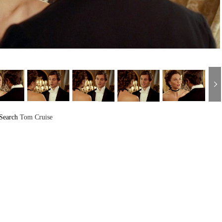
Search
Tom Cruise