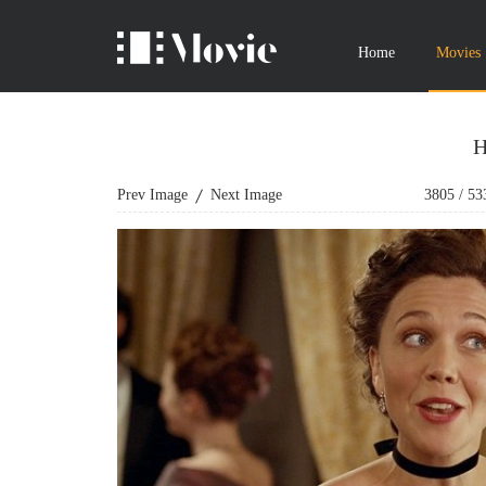
Home
Movies
H
Prev Image
Next Image
3805
/
53