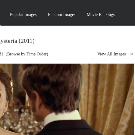
Popular Images
Random Images
Movie Rankings
ysteria (2011)
31
(Browse by Time Order)
View All Images