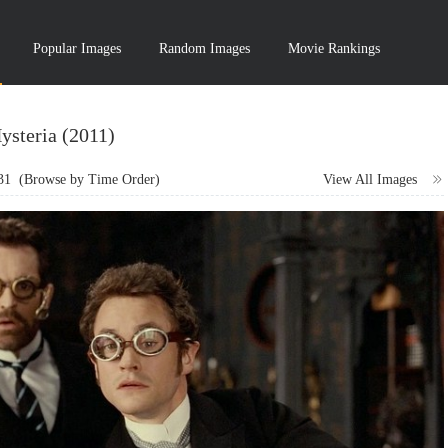
Popular Images
Random Images
Movie Rankings
ysteria (2011)
31
(Browse by Time Order)
View All Images