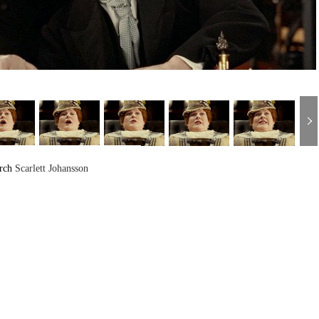
arch
Scarlett Johansson