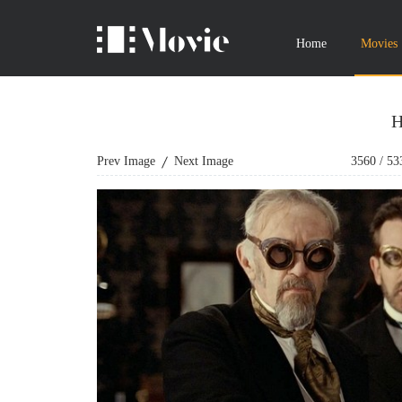
Home
Movies
H
Prev Image
Next Image
3560
/
53