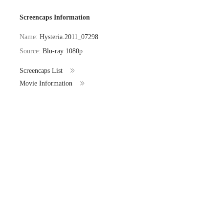
Screencaps Information
Name:
Hysteria.2011_07298
Source:
Blu-ray 1080p
Screencaps List
Movie Information