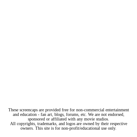
These screencaps are provided free for non-commercial entertainment
and education - fan art, blogs, forums, etc. We are not endorsed,
sponsored or affiliated with any movie studios.
All copyrights, trademarks, and logos are owned by their respective
owners. This site is for non-profit/educational use only.