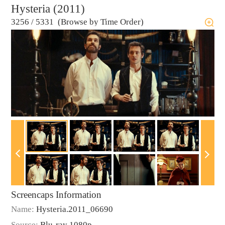
Hysteria (2011)
3256
/
5331 (Browse by Time Order)
Screencaps Information
Name:
Hysteria.2011_06690
Source:
Blu-ray 1080p