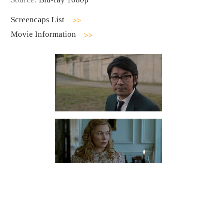
Screencaps List
Movie Information