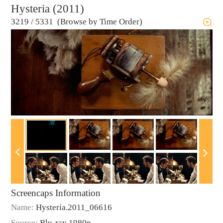
Hysteria (2011)
3219
/
5331 (Browse by Time Order)
Screencaps Information
Name:
Hysteria.2011_06616
Source:
Blu-ray 1080p