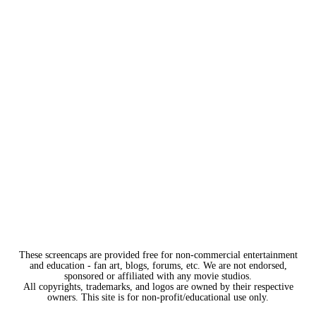
These screencaps are provided free for non-commercial entertainment
and education - fan art, blogs, forums, etc. We are not endorsed,
sponsored or affiliated with any movie studios.
All copyrights, trademarks, and logos are owned by their respective
owners. This site is for non-profit/educational use only.