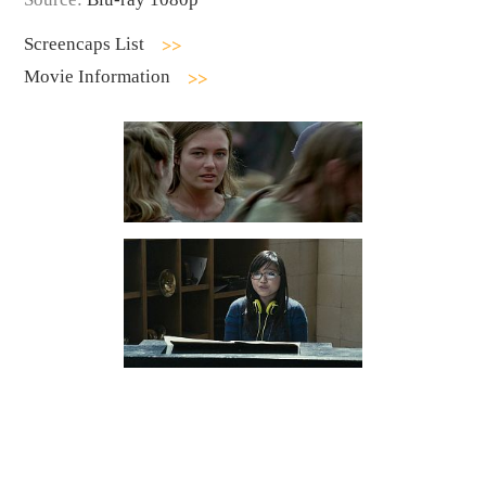
Screencaps List
Movie Information