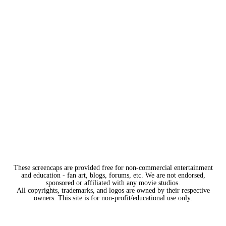
These screencaps are provided free for non-commercial entertainment
and education - fan art, blogs, forums, etc. We are not endorsed,
sponsored or affiliated with any movie studios.
All copyrights, trademarks, and logos are owned by their respective
owners. This site is for non-profit/educational use only.