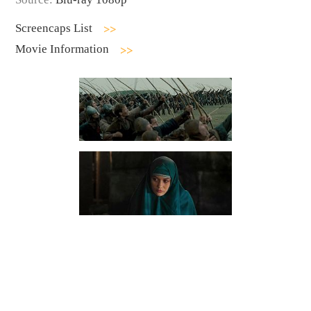
Screencaps List
Movie Information