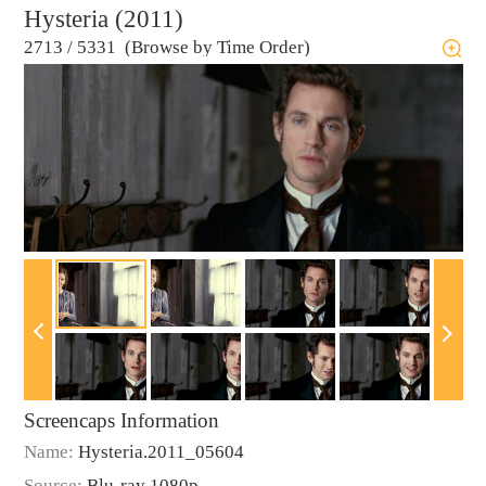
Hysteria (2011)
2713
/
5331 (Browse by Time Order)
Screencaps Information
Name:
Hysteria.2011_05604
Source:
Blu-ray 1080p