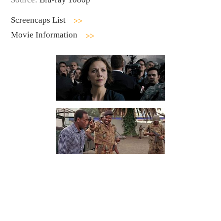
Screencaps List
Movie Information