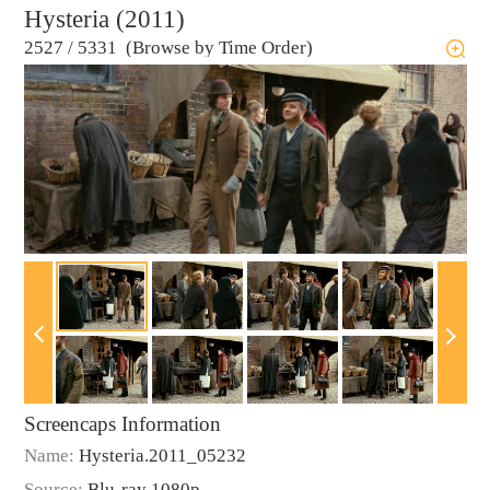
Hysteria (2011)
2527
/
5331 (Browse by Time Order)
Screencaps Information
Name:
Hysteria.2011_05232
Source:
Blu-ray 1080p