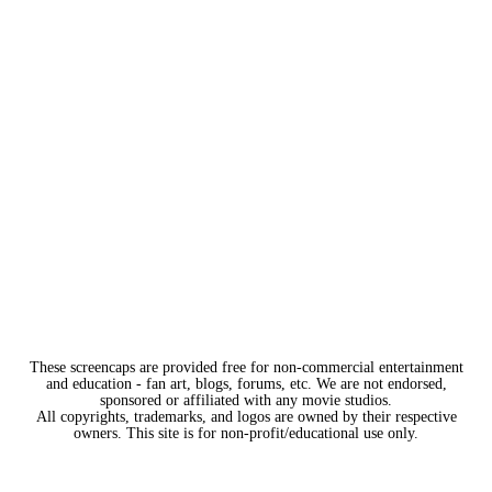
These screencaps are provided free for non-commercial entertainment
and education - fan art, blogs, forums, etc. We are not endorsed,
sponsored or affiliated with any movie studios.
All copyrights, trademarks, and logos are owned by their respective
owners. This site is for non-profit/educational use only.