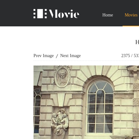
Home
Movies
H
Prev Image
Next Image
2375
/
53