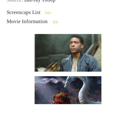
Screencaps List
Movie Information