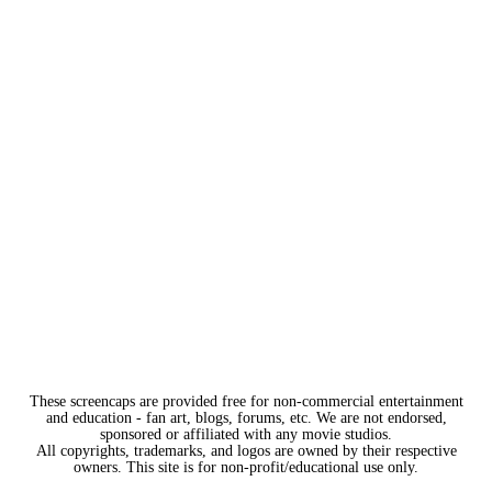
These screencaps are provided free for non-commercial entertainment
and education - fan art, blogs, forums, etc. We are not endorsed,
sponsored or affiliated with any movie studios.
All copyrights, trademarks, and logos are owned by their respective
owners. This site is for non-profit/educational use only.