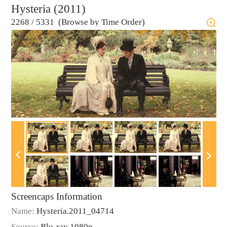
Hysteria (2011)
2268
/
5331 (Browse by Time Order)
Screencaps Information
Name:
Hysteria.2011_04714
Source:
Blu-ray 1080p