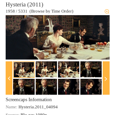
Hysteria (2011)
1958
/
5331 (Browse by Time Order)
Screencaps Information
Name:
Hysteria.2011_04094
Source:
Blu-ray 1080p