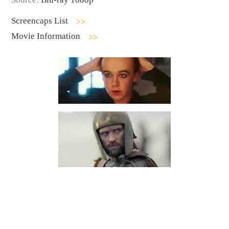
Screencaps List
Movie Information