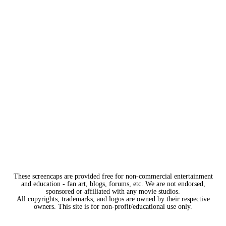
These screencaps are provided free for non-commercial entertainment
and education - fan art, blogs, forums, etc. We are not endorsed,
sponsored or affiliated with any movie studios.
All copyrights, trademarks, and logos are owned by their respective
owners. This site is for non-profit/educational use only.