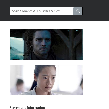
Screencaps Information