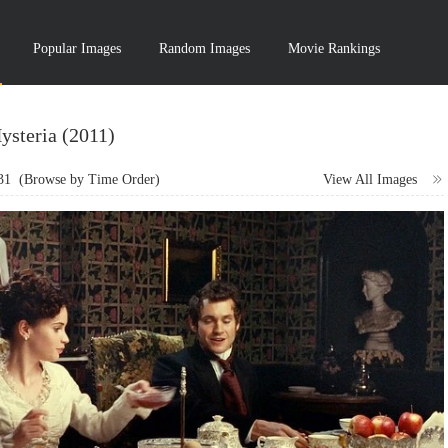
Popular Images
Random Images
Movie Rankings
ysteria (2011)
31
(Browse by Time Order)
View All Images