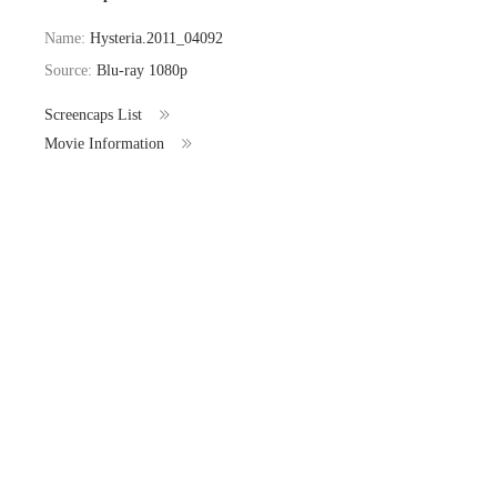
Name:
Hysteria.2011_04092
Source:
Blu-ray 1080p
Screencaps List
Movie Information