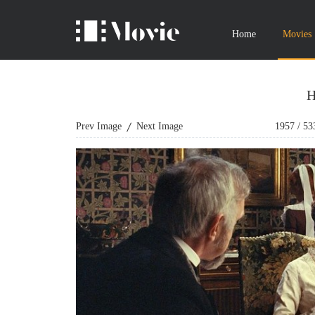
Home
Movies
H
Prev Image
Next Image
1957
/
53