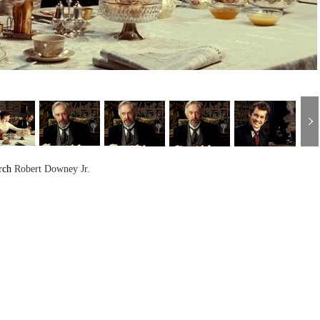
rch
Robert Downey Jr.