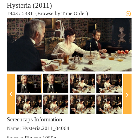
Hysteria (2011)
1943
/
5331 (Browse by Time Order)
Screencaps Information
Name:
Hysteria.2011_04064
Source:
Blu-ray 1080p