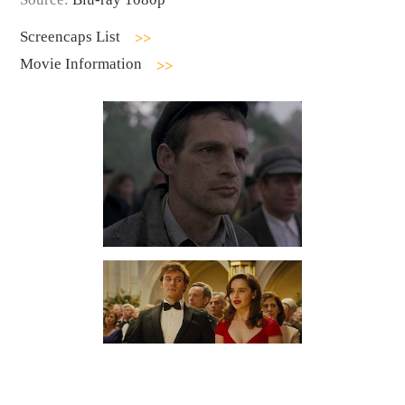
Screencaps List
Movie Information