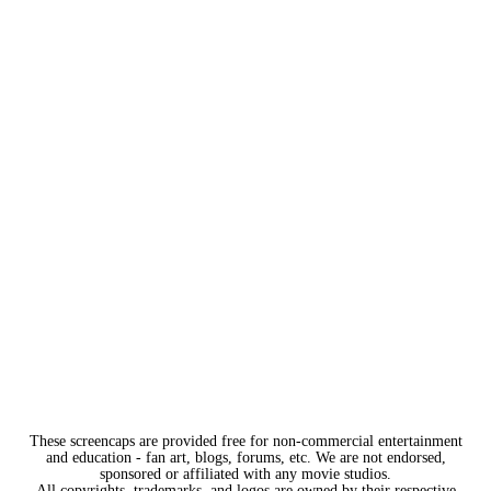
These screencaps are provided free for non-commercial entertainment
and education - fan art, blogs, forums, etc. We are not endorsed,
sponsored or affiliated with any movie studios.
All copyrights, trademarks, and logos are owned by their respective