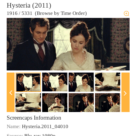
Hysteria (2011)
1916
/
5331 (Browse by Time Order)
Screencaps Information
Name:
Hysteria.2011_04010
Source:
Blu-ray 1080p