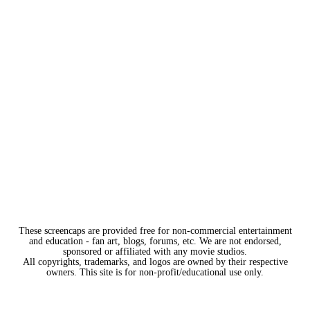
These screencaps are provided free for non-commercial entertainment
and education - fan art, blogs, forums, etc. We are not endorsed,
sponsored or affiliated with any movie studios.
All copyrights, trademarks, and logos are owned by their respective
owners. This site is for non-profit/educational use only.