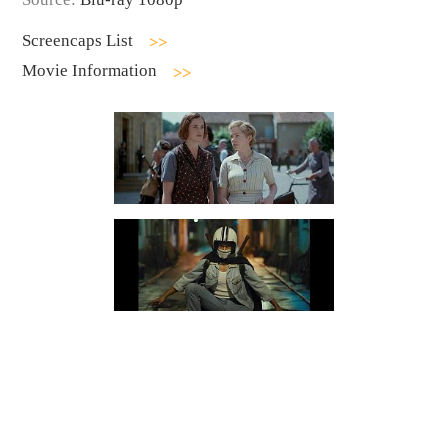
Screencaps List
Movie Information