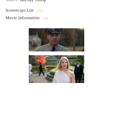
Screencaps List
Movie Information