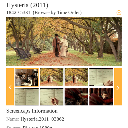
Hysteria (2011)
1842
/
5331 (Browse by Time Order)
Screencaps Information
Name:
Hysteria.2011_03862
Source:
Blu-ray 1080p