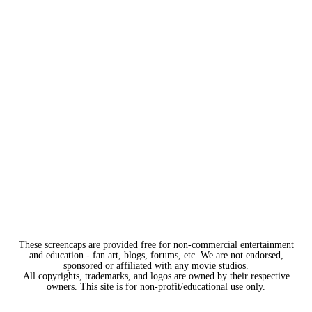
These screencaps are provided free for non-commercial entertainment
and education - fan art, blogs, forums, etc. We are not endorsed,
sponsored or affiliated with any movie studios.
All copyrights, trademarks, and logos are owned by their respective
owners. This site is for non-profit/educational use only.