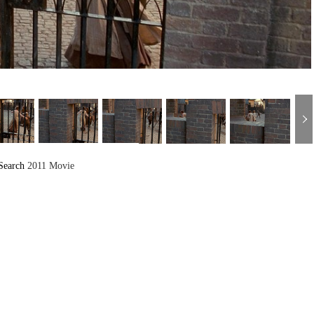
Search
2011 Movie