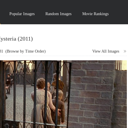
Popular Images
Random Images
Movie Rankings
ysteria (2011)
31
(Browse by Time Order)
View All Images