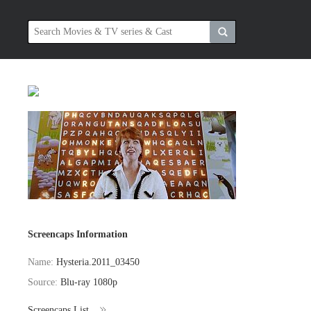
Screencaps Information
Name:
Hysteria.2011_03450
Source:
Blu-ray 1080p
Screencaps List