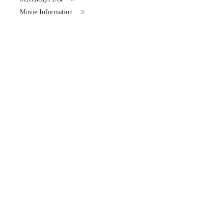
Movie Information