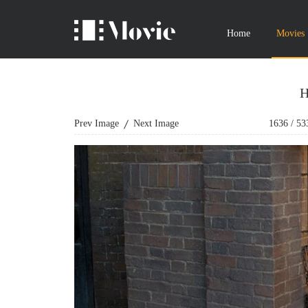
Home
Movies
H
Prev Image
Next Image
1636
/
53