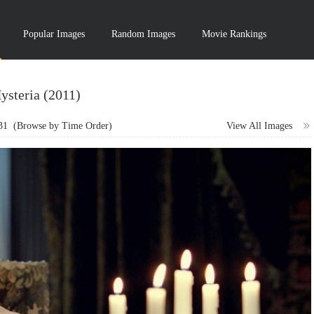
Popular Images
Random Images
Movie Rankings
ysteria (2011)
31
(Browse by Time Order)
View All Images