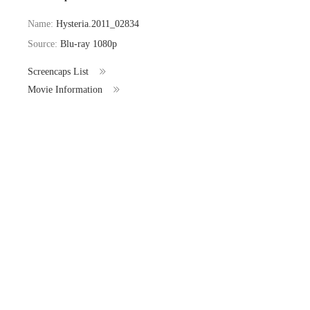
Name:
Hysteria.2011_02834
Source:
Blu-ray 1080p
Screencaps List
Movie Information