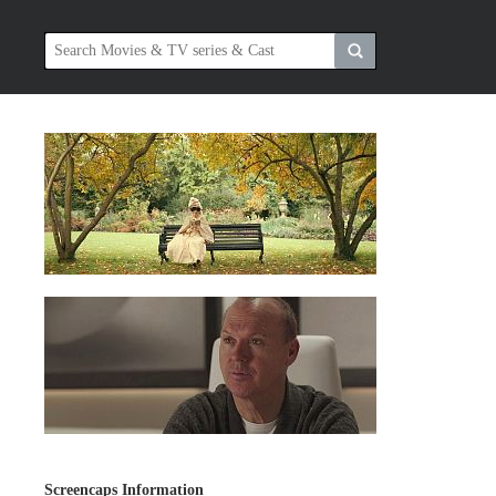
Screencaps Information