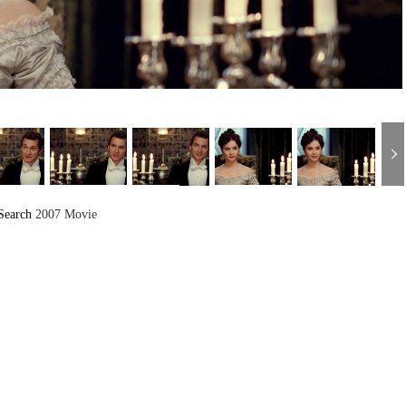
Search
2007 Movie