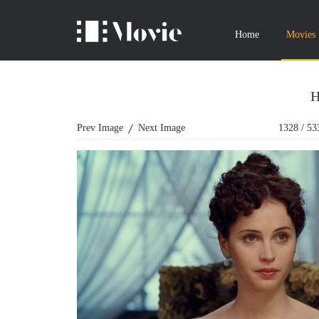
Home
Movies
H
Prev Image
Next Image
1328
/
53