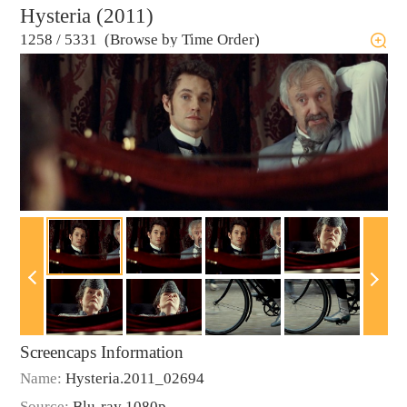
Hysteria (2011)
1258
/
5331 (Browse by Time Order)
Screencaps Information
Name:
Hysteria.2011_02694
Source:
Blu-ray 1080p