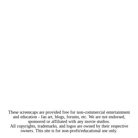
These screencaps are provided free for non-commercial entertainment
and education - fan art, blogs, forums, etc. We are not endorsed,
sponsored or affiliated with any movie studios.
All copyrights, trademarks, and logos are owned by their respective
owners. This site is for non-profit/educational use only.