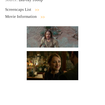
Screencaps List
Movie Information