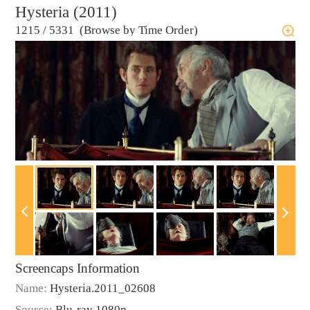
Hysteria (2011)
1215
/
5331 (Browse by Time Order)
Screencaps Information
Name:
Hysteria.2011_02608
Source:
Blu-ray 1080p