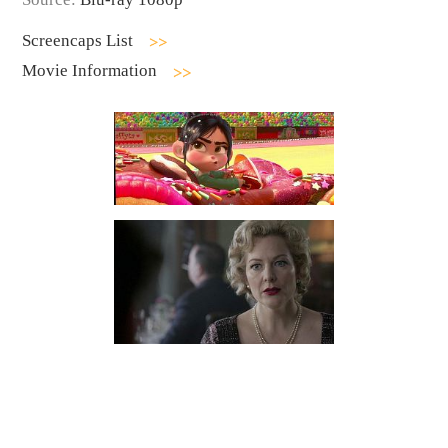
Screencaps List
Movie Information