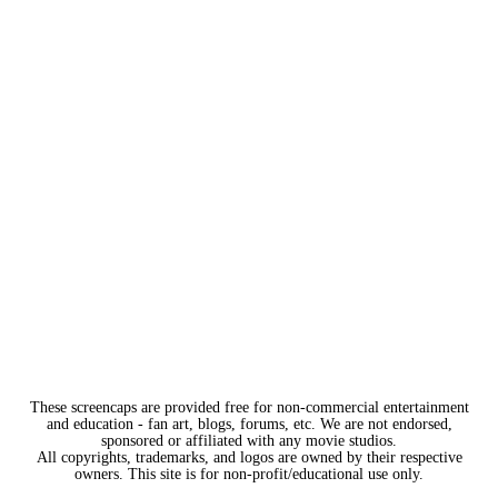
These screencaps are provided free for non-commercial entertainment
and education - fan art, blogs, forums, etc. We are not endorsed,
sponsored or affiliated with any movie studios.
All copyrights, trademarks, and logos are owned by their respective
owners. This site is for non-profit/educational use only.