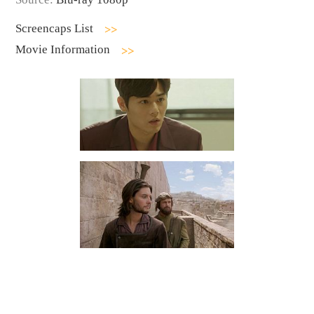
Screencaps List
Movie Information