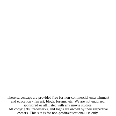
These screencaps are provided free for non-commercial entertainment
and education - fan art, blogs, forums, etc. We are not endorsed,
sponsored or affiliated with any movie studios.
All copyrights, trademarks, and logos are owned by their respective
owners. This site is for non-profit/educational use only.