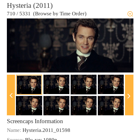
Hysteria (2011)
710
/
5331 (Browse by Time Order)
Screencaps Information
Name:
Hysteria.2011_01598
Source:
Blu-ray 1080p