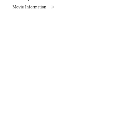
Movie Information