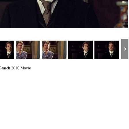
Search
2010 Movie