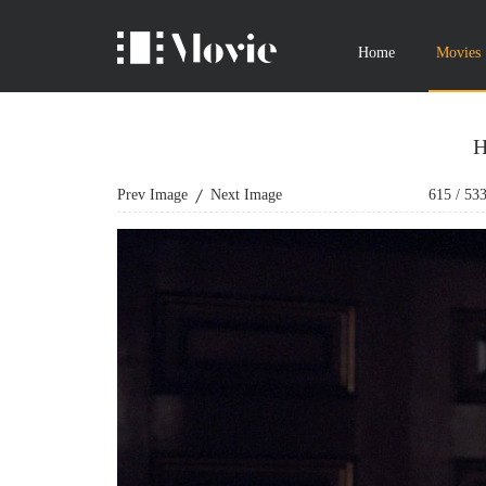
Home
Movies
H
Prev Image
Next Image
615
/
53