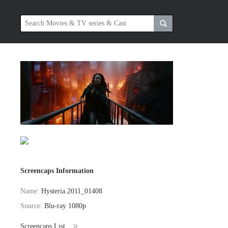
Screencaps Information
Name:
Hysteria.2011_01408
Source:
Blu-ray 1080p
Screencaps List