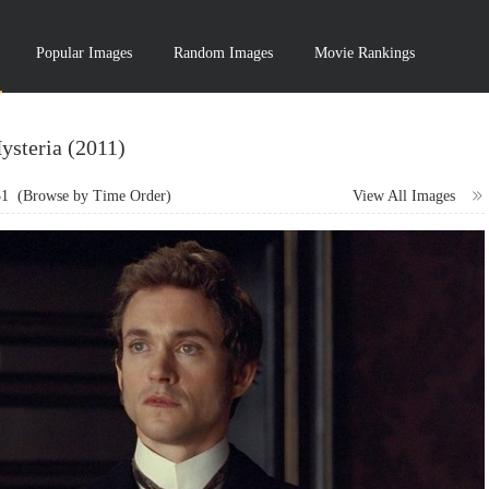
Popular Images
Random Images
Movie Rankings
ysteria (2011)
31
(Browse by Time Order)
View All Images