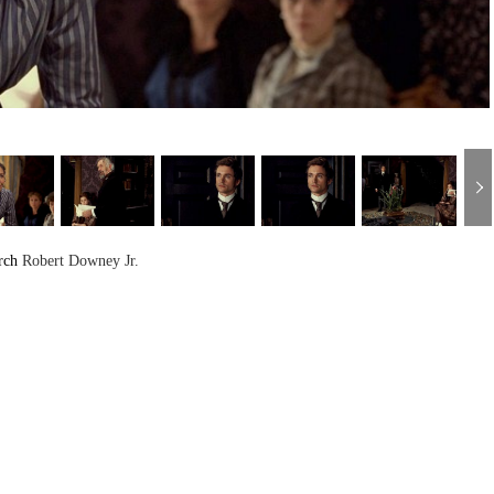
rch
Robert Downey Jr.