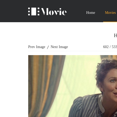
Home
Movies
H
Prev Image
Next Image
602
/
53