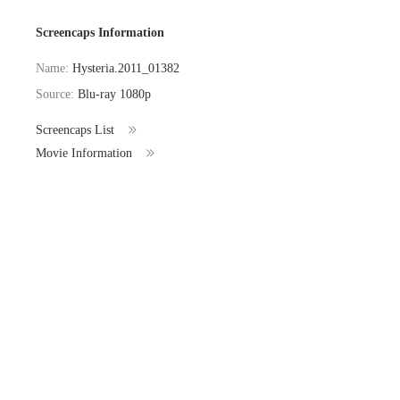
Screencaps Information
Name:
Hysteria.2011_01382
Source:
Blu-ray 1080p
Screencaps List
Movie Information