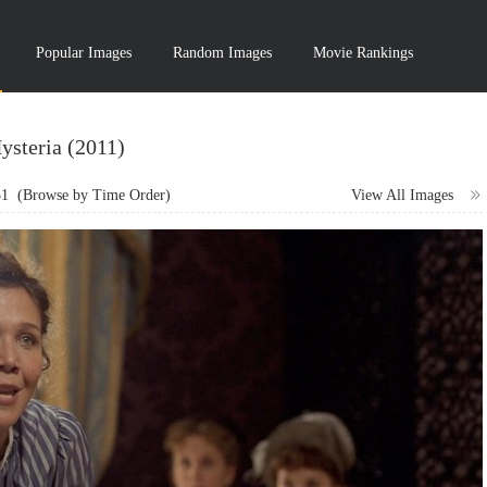
Popular Images
Random Images
Movie Rankings
ysteria (2011)
31
(Browse by Time Order)
View All Images