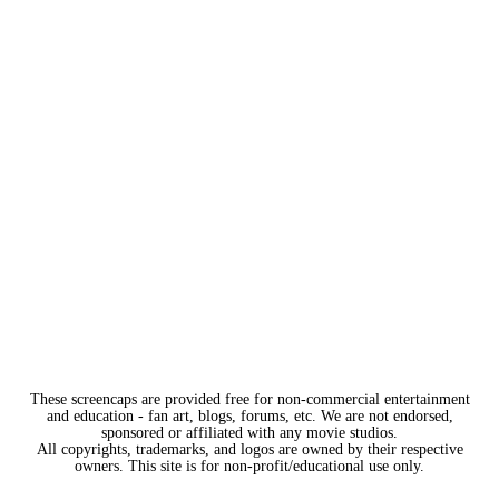
These screencaps are provided free for non-commercial entertainment
and education - fan art, blogs, forums, etc. We are not endorsed,
sponsored or affiliated with any movie studios.
All copyrights, trademarks, and logos are owned by their respective
owners. This site is for non-profit/educational use only.