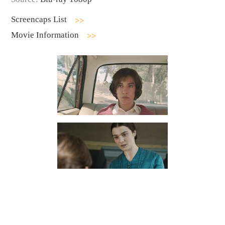
Screencaps List
Movie Information