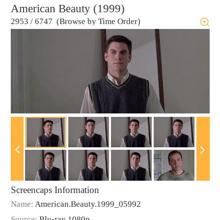
American Beauty (1999)
2953
/
6747 (Browse by Time Order)
Screencaps Information
Name:
American.Beauty.1999_05992
Source:
Blu-ray 1080p