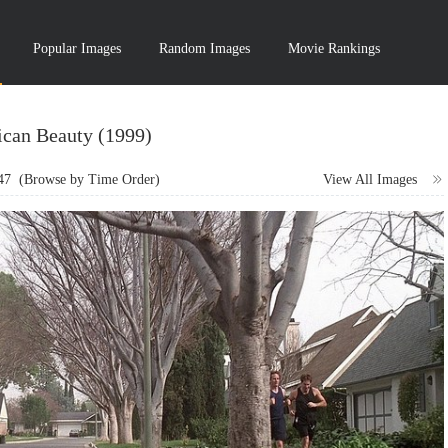
Popular Images
Random Images
Movie Rankings
can Beauty (1999)
47
(Browse by Time Order)
View All Images