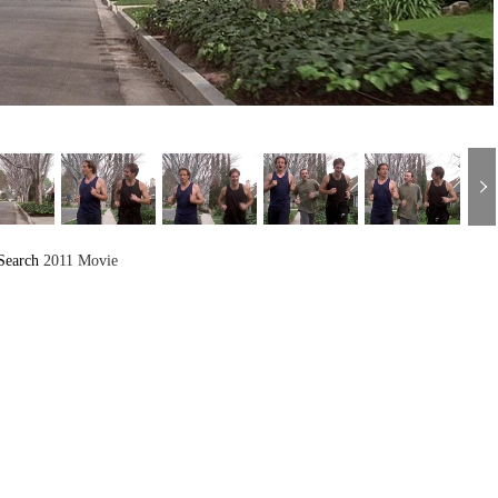
Search
2011 Movie