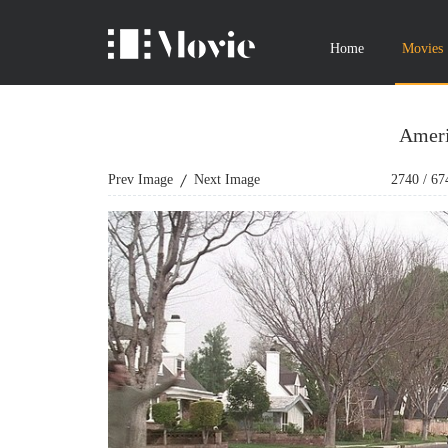
Home
Movies
Ameri
Prev Image
Next Image
2740
/
67