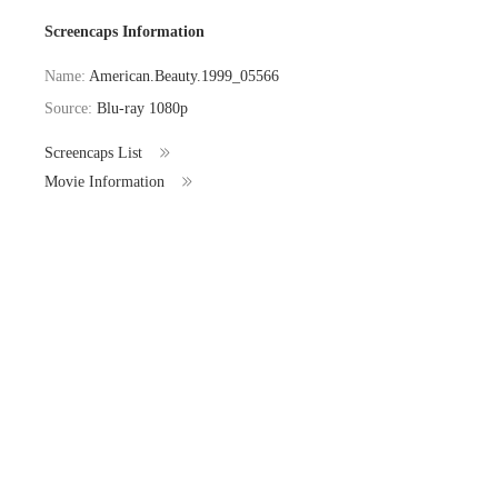
Screencaps Information
Name:
American.Beauty.1999_05566
Source:
Blu-ray 1080p
Screencaps List
Movie Information