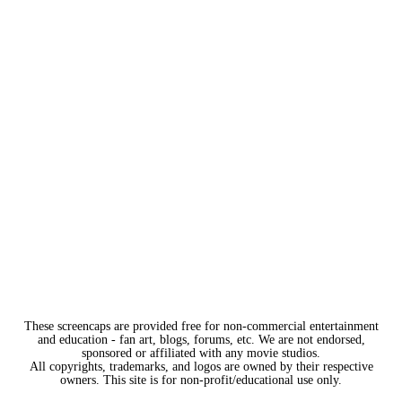
These screencaps are provided free for non-commercial entertainment
and education - fan art, blogs, forums, etc. We are not endorsed,
sponsored or affiliated with any movie studios.
All copyrights, trademarks, and logos are owned by their respective
owners. This site is for non-profit/educational use only.