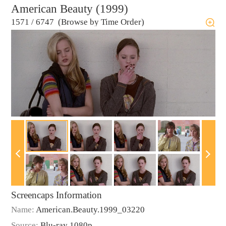
American Beauty (1999)
1571
/
6747 (Browse by Time Order)
Screencaps Information
Name:
American.Beauty.1999_03220
Source:
Blu-ray 1080p