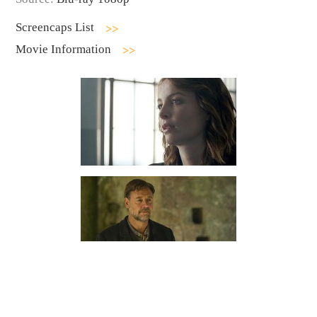
Screencaps List
Movie Information