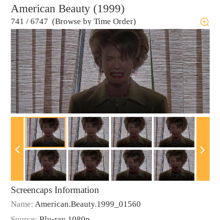
American Beauty (1999)
741
/
6747 (Browse by Time Order)
Screencaps Information
Name:
American.Beauty.1999_01560
Source:
Blu-ray 1080p