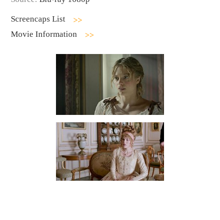
Screencaps List
Movie Information