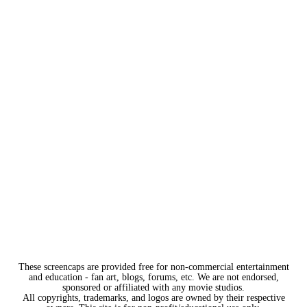
These screencaps are provided free for non-commercial entertainment
and education - fan art, blogs, forums, etc. We are not endorsed,
sponsored or affiliated with any movie studios.
All copyrights, trademarks, and logos are owned by their respective